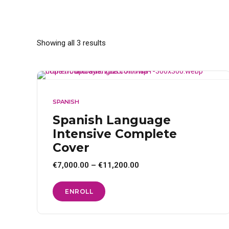
Showing all 3 results
SPANISH
Spanish Language
Intensive Complete
Cover
Price
€
7,000.00
–
€
11,200.00
range:
€7,000.00
through
This
ENROLL
€11,200.00
product
has