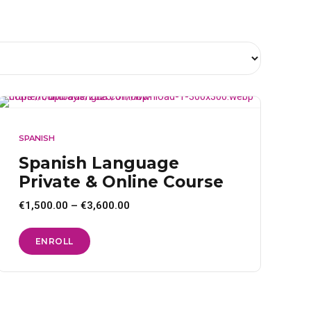
SPANISH
Spanish Language
Private & Online Course
Price
€
1,500.00
–
€
3,600.00
range:
€1,500.00
through
This
ENROLL
€3,600.00
product
has
multiple