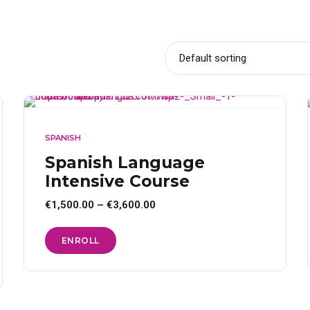
SPANISH
Spanish Language
Intensive Course
Price
€
1,500.00
–
€
3,600.00
range:
€1,500.00
through
This
ENROLL
€3,600.00
product
has
multiple