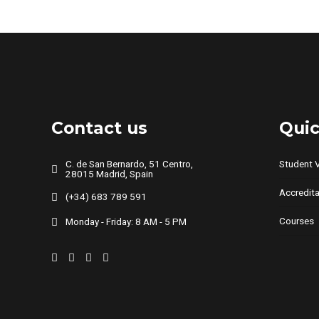
multiple
variants.
The
options
may
be
chosen
Contact us
Quic
on
the
C. de San Bernardo, 51 Centro,
Student 
28015 Madrid, Spain
product
Accredita
page
(+34) 683 789 591
Courses
Monday - Friday: 8 AM - 5 PM