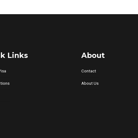
variants.
The
options
may
be
chosen
on
k Links
About
the
product
Visa
Contact
page
tions
About Us